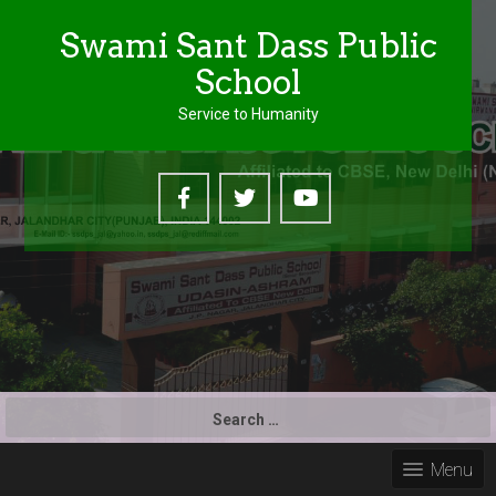
Swami Sant Dass Public
School
Service to Humanity
S
e
a
Menu
r