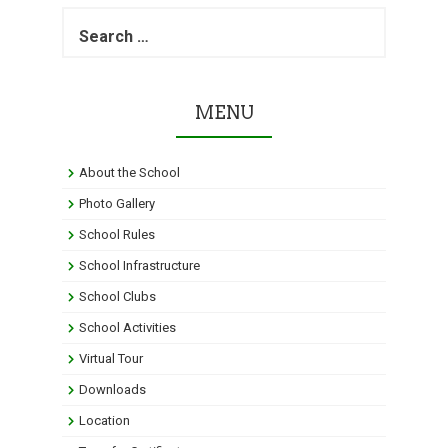
S
e
a
r
c
MENU
h
f
o
About the School
r
:
Photo Gallery
School Rules
School Infrastructure
School Clubs
School Activities
Virtual Tour
Downloads
Location