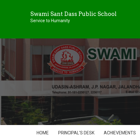
Swami Sant Dass Public School
Service to Humanity
HOME
PRINCIPAL’S DESK
ACHIEVEMENTS