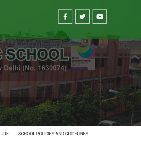
SURE
SCHOOL POLICIES AND GUIDELINES