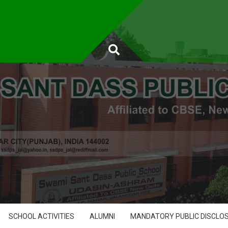
SCHOOL ACTIVITIES
ALUMNI
MANDATORY PUBLIC DISCLO