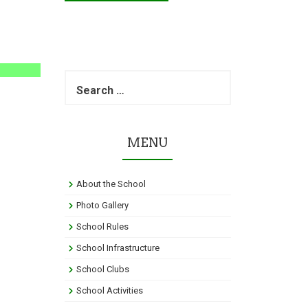
S
e
a
r
c
MENU
h
f
o
About the School
r
:
Photo Gallery
School Rules
School Infrastructure
School Clubs
School Activities