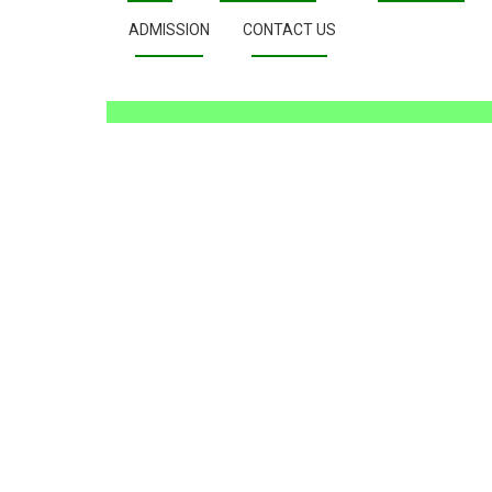
ADMISSION
CONTACT US