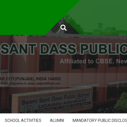
SCHOOL ACTIVITIES
ALUMNI
MANDATORY PUBLIC DISCLO