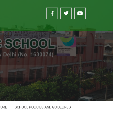
SURE
SCHOOL POLICIES AND GUIDELINES