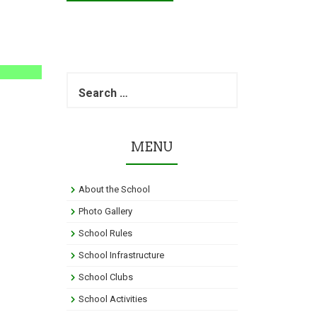
S
e
a
r
c
MENU
h
f
o
About the School
r
:
Photo Gallery
School Rules
School Infrastructure
School Clubs
School Activities