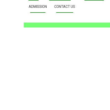
ADMISSION
CONTACT US