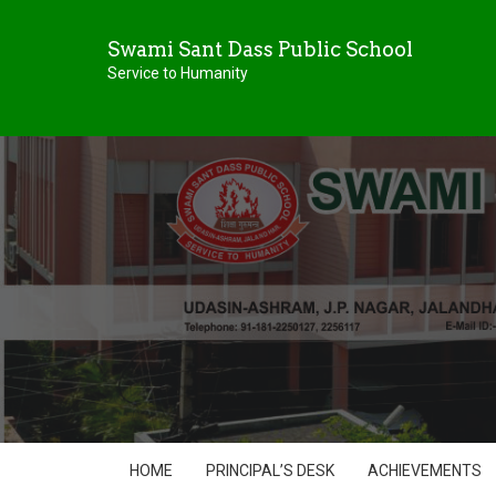
Swami Sant Dass Public School
Service to Humanity
HOME
PRINCIPAL’S DESK
ACHIEVEMENTS