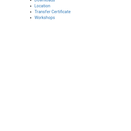
Downloads
Location
Transfer Certificate
Workshops