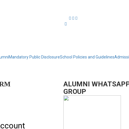
umni
Mandatory Public Disclosure
School Policies and Guidelines
Admiss
ALUMNI WHATSAP
ORM
GROUP