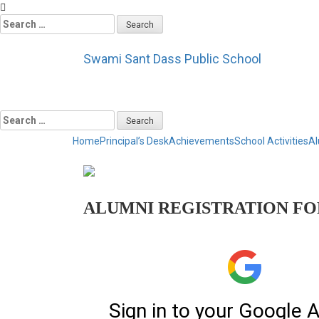
Search
for:
Swami Sant Dass Public School
Service to Humanity
Search
for:
Home
Principal’s Desk
Achievements
School Activities
Al
ALUMNI REGISTRATION F