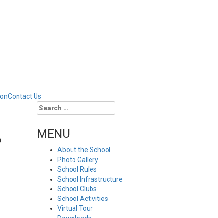
ion
Contact Us
Search
for:
MENU
P
About the School
Photo Gallery
School Rules
School Infrastructure
School Clubs
School Activities
Virtual Tour