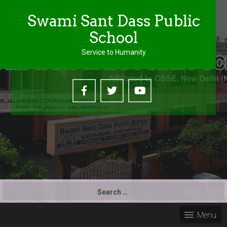
Swami Sant Dass Public
School
Service to Humanity
S
e
a
Menu
r